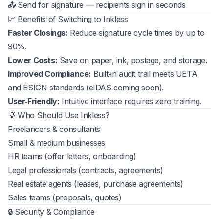
📤 Send for signature — recipients sign in seconds
📈 Benefits of Switching to Inkless
Faster Closings:
Reduce signature cycle times by up to
90%.
Lower Costs:
Save on paper, ink, postage, and storage.
Improved Compliance:
Built‑in audit trail meets UETA
and ESIGN standards (eIDAS coming soon).
User‑Friendly:
Intuitive interface requires zero training.
💡 Who Should Use Inkless?
Freelancers & consultants
Small & medium businesses
HR teams (offer letters, onboarding)
Legal professionals (contracts, agreements)
Real estate agents (leases, purchase agreements)
Sales teams (proposals, quotes)
🔒 Security & Compliance