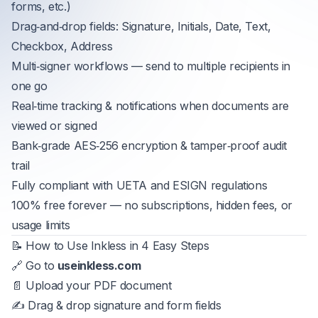
forms, etc.)
Drag‑and‑drop fields: Signature, Initials, Date, Text,
Checkbox, Address
Multi‑signer workflows — send to multiple recipients in
one go
Real‑time tracking & notifications when documents are
viewed or signed
Bank‑grade AES‑256 encryption & tamper‑proof audit
trail
Fully compliant with UETA and ESIGN regulations
100% free forever — no subscriptions, hidden fees, or
usage limits
📝 How to Use Inkless in 4 Easy Steps
🔗 Go to
useinkless.com
📄 Upload your PDF document
✍️ Drag & drop signature and form fields