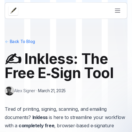
<-
Back To Blog
✍️ Inkless: The
Free E‑Sign Tool
Alex Signer
·
March 21, 2025
Tired of printing, signing, scanning, and emailing
documents?
Inkless
is here to streamline your workflow
with a
completely free
, browser‑based e‑signature