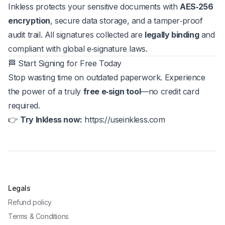
Inkless protects your sensitive documents with
AES‑256
encryption
, secure data storage, and a tamper‑proof
audit trail. All signatures collected are
legally binding
and
compliant with global e‑signature laws.
🏁 Start Signing for Free Today
Stop wasting time on outdated paperwork. Experience
the power of a truly
free e‑sign tool
—no credit card
required.
👉
Try Inkless now:
https://useinkless.com
Legals
Refund policy
Terms & Conditions