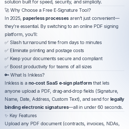
solution built for speed, security, and simplicity.
🚀 Why Choose a Free E‑Signature Tool?
In 2025,
paperless processes
aren’t just convenient—
they’re essential. By switching to an online PDF signing
platform, you’ll:
✅ Slash turnaround time from days to minutes
✅ Eliminate printing and postage costs
✅ Keep your documents secure and compliant
✅ Boost productivity for teams of all sizes
🔑 What Is Inkless?
Inkless is a
no‑cost SaaS e‑sign platform
that lets
anyone upload a PDF, drag‑and‑drop fields (Signature,
Name, Date, Address, Custom Text), and send for
legally
binding electronic signatures
—all in under 60 seconds.
✨ Key Features
Upload any PDF document (contracts, invoices, NDAs,