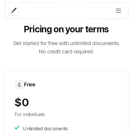
Pricing on your terms
Get started for free with unlimited documents.
No credit card required.
Free
$0
For individuals
Unlimited documents