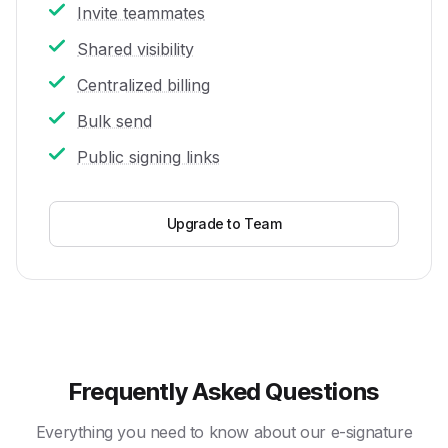
Invite teammates
Shared visibility
Centralized billing
Bulk send
Public signing links
Upgrade to Team
Frequently Asked Questions
Everything you need to know about our e-signature