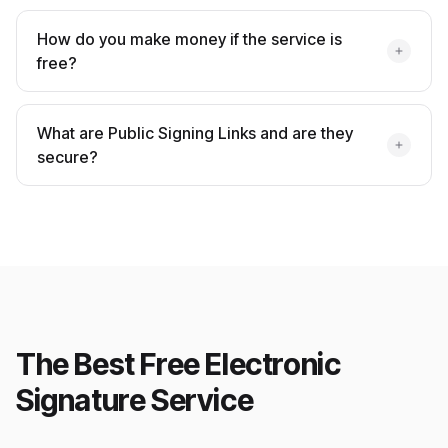
How do you make money if the service is
free?
What are Public Signing Links and are they
secure?
The Best Free Electronic
Signature Service