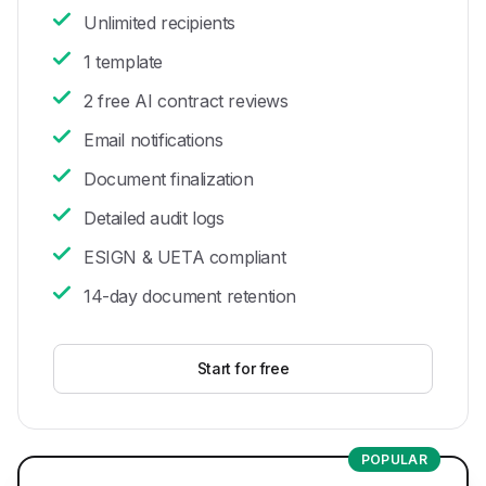
Unlimited recipients
1 template
2 free AI contract reviews
Email notifications
Document finalization
Detailed audit logs
ESIGN & UETA compliant
14-day document retention
Start for free
POPULAR