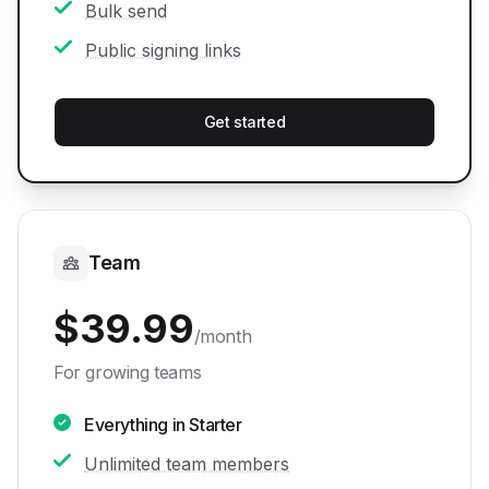
Bulk send
Public signing links
Get started
Team
$
39.99
/month
For growing teams
Everything in Starter
Unlimited team members