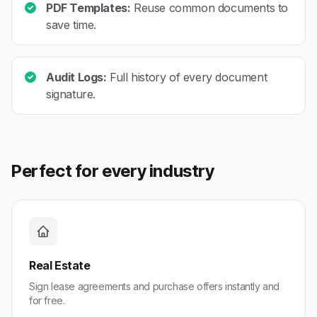
PDF Templates:
Reuse common documents to
save time.
Audit Logs:
Full history of every document
signature.
Perfect for every industry
Real Estate
Sign lease agreements and purchase offers instantly and
for free.