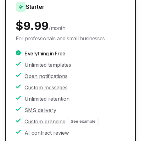
Starter
$
9.99
/month
For professionals and small businesses
Everything in Free
Unlimited templates
Open notifications
Custom messages
Unlimited retention
SMS delivery
Custom branding
See example
AI contract review