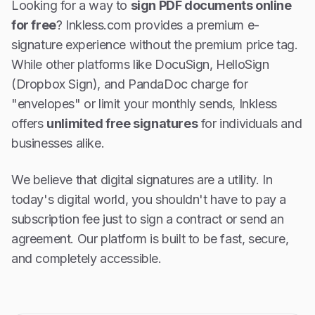
Looking for a way to
sign PDF documents online
for free
? Inkless.com provides a premium e-
signature experience without the premium price tag.
While other platforms like DocuSign, HelloSign
(Dropbox Sign), and PandaDoc charge for
"envelopes" or limit your monthly sends, Inkless
offers
unlimited free signatures
for individuals and
businesses alike.
We believe that digital signatures are a utility. In
today's digital world, you shouldn't have to pay a
subscription fee just to sign a contract or send an
agreement. Our platform is built to be fast, secure,
and completely accessible.