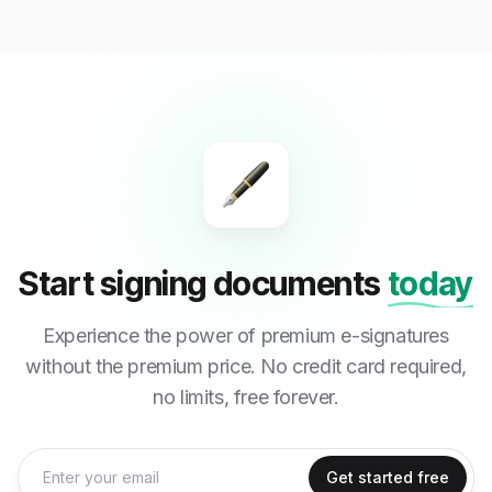
Start signing documents
today
Experience the power of premium e-signatures
without the premium price. No credit card required,
no limits, free forever.
Get started free