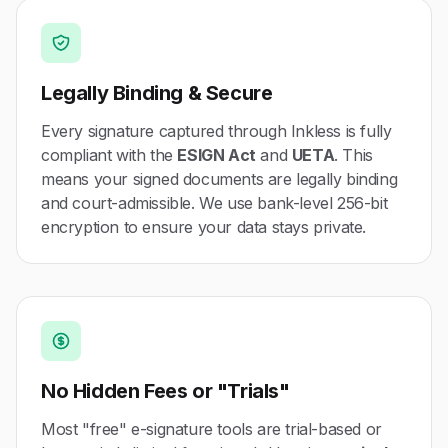
Legally Binding & Secure
Every signature captured through Inkless is fully
compliant with the
ESIGN Act
and
UETA
. This
means your signed documents are legally binding
and court-admissible. We use bank-level 256-bit
encryption to ensure your data stays private.
No Hidden Fees or "Trials"
Most "free" e-signature tools are trial-based or