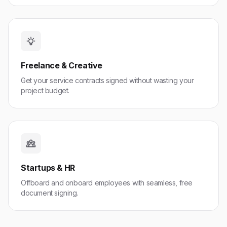
Freelance & Creative
Get your service contracts signed without wasting your
project budget.
Startups & HR
Offboard and onboard employees with seamless, free
document signing.