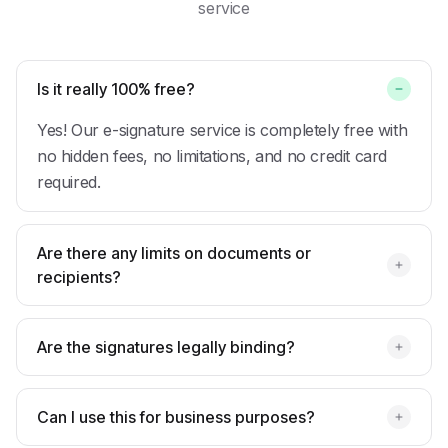
service
Is it really 100% free?
Yes! Our e-signature service is completely free with
no hidden fees, no limitations, and no credit card
required.
Are there any limits on documents or
recipients?
Are the signatures legally binding?
Can I use this for business purposes?