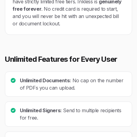
have strictly limited free tiers. Inkless is
genuinely
free forever
. No credit card is required to start,
and you will never be hit with an unexpected bill
or document lockout.
Unlimited Features for Every User
Unlimited Documents:
No cap on the number
of PDFs you can upload.
Unlimited Signers:
Send to multiple recipients
for free.